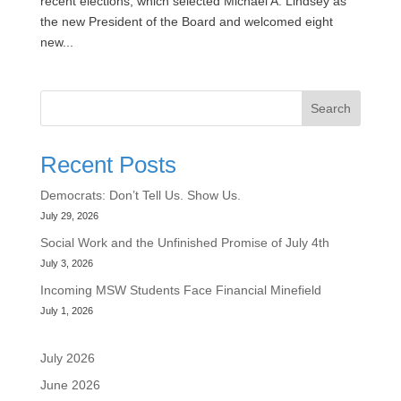
recent elections, which selected Michael A. Lindsey as
the new President of the Board and welcomed eight
new...
Search
Recent Posts
Democrats: Don’t Tell Us. Show Us.
July 29, 2026
Social Work and the Unfinished Promise of July 4th
July 3, 2026
Incoming MSW Students Face Financial Minefield
July 1, 2026
July 2026
June 2026