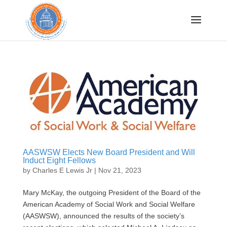
Sign up for CRISP
updates!
Get news from Congressional Research Institute 
for Social Work and Policy in your inbox.
Email
AASWSW Elects New Board President and Will
By submitting this form, you are consenting to receive marketing emails
Induct Eight Fellows
from: Congressional Research Institute for Social Work and Policy, 750
First Street, NE, Washington, DC, 20002, US, http://www.crispinc.org. You
by
Charles E Lewis Jr
|
Nov 21, 2023
can revoke your consent to receive emails at any time by using the
SafeUnsubscribe® link, found at the bottom of every email.
Emails are
serviced by Constant Contact.
Mary McKay, the outgoing President of the Board of the
Sign up!
American Academy of Social Work and Social Welfare
(AASWSW), announced the results of the society’s