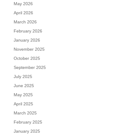
May 2026
April 2026
March 2026
February 2026
January 2026
November 2025
October 2025
September 2025
July 2025
June 2025
May 2025
April 2025
March 2025
February 2025
January 2025