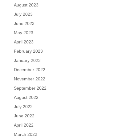
August 2023
July 2023
June 2023
May 2023
April 2023
February 2023
January 2023
December 2022
November 2022
September 2022
August 2022
July 2022
June 2022
April 2022
March 2022