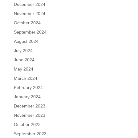
December 2024
November 2024
October 2024
September 2024
August 2024
July 2024
June 2024
May 2024
March 2024
February 2024
January 2024
December 2023
November 2023
October 2023
September 2023