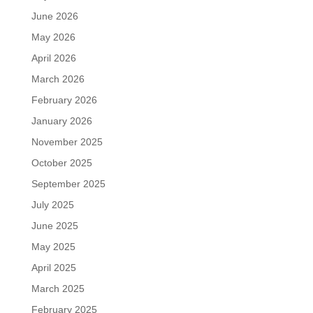
June 2026
May 2026
April 2026
March 2026
February 2026
January 2026
November 2025
October 2025
September 2025
July 2025
June 2025
May 2025
April 2025
March 2025
February 2025