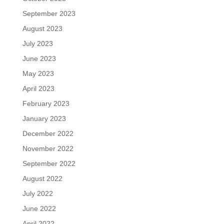
September 2023
August 2023
July 2023
June 2023
May 2023
April 2023
February 2023
January 2023
December 2022
November 2022
September 2022
August 2022
July 2022
June 2022
April 2022