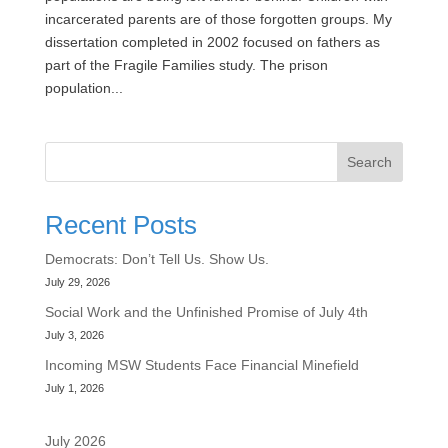
incarcerated parents are of those forgotten groups. My
dissertation completed in 2002 focused on fathers as
part of the Fragile Families study. The prison
population...
Search
Recent Posts
Democrats: Don’t Tell Us. Show Us.
July 29, 2026
Social Work and the Unfinished Promise of July 4th
July 3, 2026
Incoming MSW Students Face Financial Minefield
July 1, 2026
July 2026