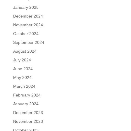
January 2025
December 2024
November 2024
October 2024
September 2024
August 2024
July 2024
June 2024
May 2024
March 2024
February 2024
January 2024
December 2023
November 2023
October 2023