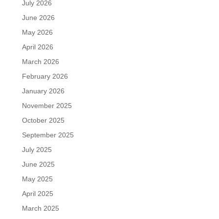
July 2026
June 2026
May 2026
April 2026
March 2026
February 2026
January 2026
November 2025
October 2025
September 2025
July 2025
June 2025
May 2025
April 2025
March 2025