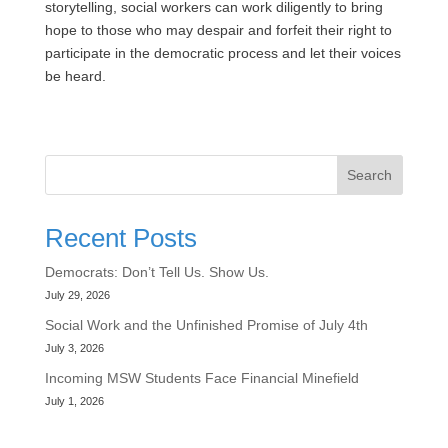
storytelling, social workers can work diligently to bring
hope to those who may despair and forfeit their right to
participate in the democratic process and let their voices
be heard.
Search
Recent Posts
Democrats: Don’t Tell Us. Show Us.
July 29, 2026
Social Work and the Unfinished Promise of July 4th
July 3, 2026
Incoming MSW Students Face Financial Minefield
July 1, 2026