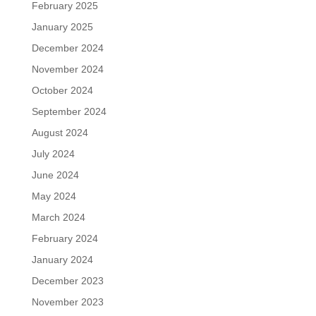
February 2025
January 2025
December 2024
November 2024
October 2024
September 2024
August 2024
July 2024
June 2024
May 2024
March 2024
February 2024
January 2024
December 2023
November 2023