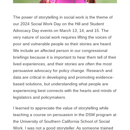
The power of storytelling in social work is the theme of
our 2024 Social Work Day on the Hill and Student
Advocacy Day events on March 13, 14, and 15. The
very nature of social work requires lifting the voices of
poor and vulnerable people so their stories are heard.
We include an affected person in our congressional
briefings because it is important to hear them tell of their
lived experiences, and their stories are often the most
persuasive advocacy for policy change. Research and
data are critical in developing and promoting evidence-
based solutions, but understanding what people are
experiencing best connects with the hearts and minds of
legislators and policymakers.
I learned to appreciate the value of storytelling while
teaching a course on persuasion in the DSW program at
the University of Southern California School of Social
Work. I was not a good storyteller. As someone trained