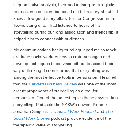
in quantitative analysis, I learned to interpret a logistic
regression coefficient but could not tell a story about it. I
knew a few good storytellers, former Congressman Ed
Towns being one. I had listened to hours of his
storytelling during our long association and friendship. It
helped him to connect with audiences.
My communications background equipped me to teach
graduate social workers how to craft messages and
develop techniques to convince others to accept their
way of thinking. I soon learned that storytelling was
among the most effective tools in persuasion. I learned
that the
Harvard Business Review
was one of the most
ardent proponents of storytelling as a tool for
persuasion. One of the hottest topics these days is data
storytelling. Podcasts like NASW’s newest Pioneer
Jonathan Singer’s
The Social Work Podcast
and
The
Social Work Stories
podcast provide evidence of the
therapeutic value of storytelling.