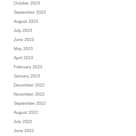
October 2023
September 2023
August 2023
July 2023
June 2023
May 2023
April 2023
February 2023
January 2023
December 2022
November 2022
September 2022
August 2022
July 2022
June 2022