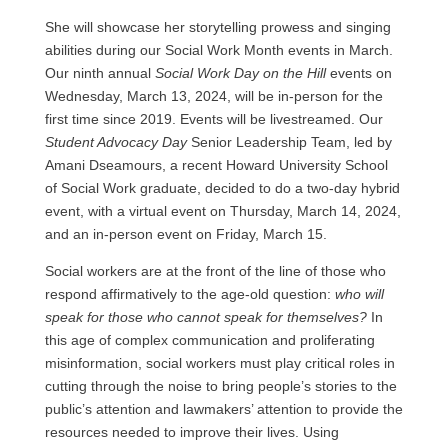
She will showcase her storytelling prowess and singing
abilities during our Social Work Month events in March.
Our ninth annual
Social Work Day on the Hill
events on
Wednesday, March 13, 2024, will be in-person for the
first time since 2019. Events will be livestreamed. Our
Student Advocacy Day
Senior Leadership Team, led by
Amani Dseamours, a recent Howard University School
of Social Work graduate, decided to do a two-day hybrid
event, with a virtual event on Thursday, March 14, 2024,
and an in-person event on Friday, March 15.
Social workers are at the front of the line of those who
respond affirmatively to the age-old question:
who will
speak for those who cannot speak for themselves?
In
this age of complex communication and proliferating
misinformation, social workers must play critical roles in
cutting through the noise to bring people’s stories to the
public’s attention and lawmakers’ attention to provide the
resources needed to improve their lives. Using