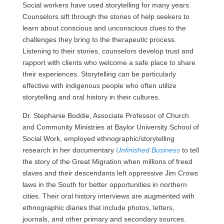
Social workers have used storytelling for many years.
Counselors sift through the stories of help seekers to
learn about conscious and unconscious clues to the
challenges they bring to the therapeutic process.
Listening to their stories, counselors develop trust and
rapport with clients who welcome a safe place to share
their experiences. Storytelling can be particularly
effective with indigenous people who often utilize
storytelling and oral history in their cultures.
Dr. Stephanie Boddie, Associate Professor of Church
and Community Ministries at Baylor University School of
Social Work, employed ethnographic/storytelling
research in her documentary
Unfinished Business
to tell
the story of the Great Migration when millions of freed
slaves and their descendants left oppressive Jim Crows
laws in the South for better opportunities in northern
cities. Their oral history interviews are augmented with
ethnographic diaries that include photos, letters,
journals, and other primary and secondary sources.