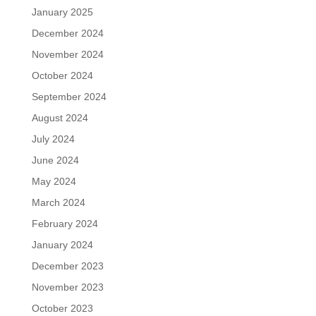
January 2025
December 2024
November 2024
October 2024
September 2024
August 2024
July 2024
June 2024
May 2024
March 2024
February 2024
January 2024
December 2023
November 2023
October 2023