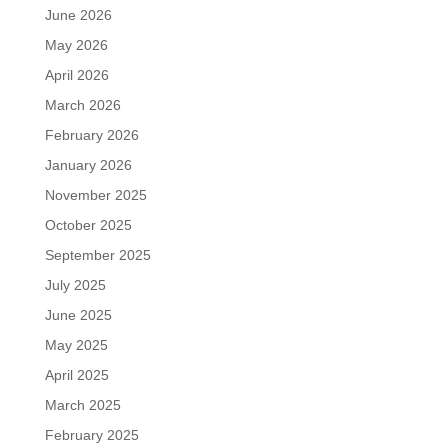
June 2026
May 2026
April 2026
March 2026
February 2026
January 2026
November 2025
October 2025
September 2025
July 2025
June 2025
May 2025
April 2025
March 2025
February 2025