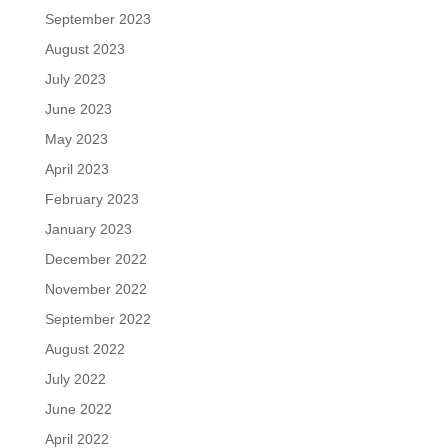
September 2023
August 2023
July 2023
June 2023
May 2023
April 2023
February 2023
January 2023
December 2022
November 2022
September 2022
August 2022
July 2022
June 2022
April 2022