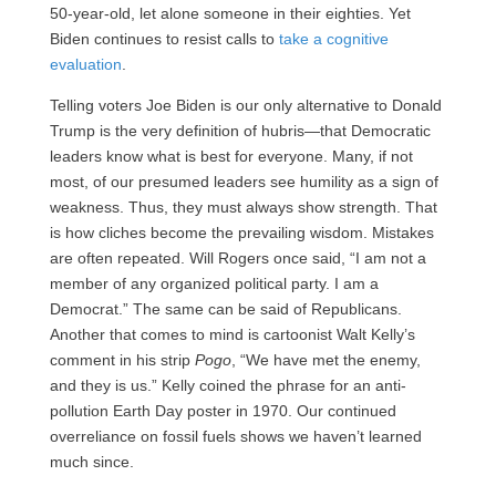
50-year-old, let alone someone in their eighties. Yet
Biden continues to resist calls to
take a cognitive
evaluation
.
Telling voters Joe Biden is our only alternative to Donald
Trump is the very definition of hubris—that Democratic
leaders know what is best for everyone. Many, if not
most, of our presumed leaders see humility as a sign of
weakness. Thus, they must always show strength. That
is how cliches become the prevailing wisdom. Mistakes
are often repeated. Will Rogers once said, “I am not a
member of any organized political party. I am a
Democrat.” The same can be said of Republicans.
Another that comes to mind is cartoonist Walt Kelly’s
comment in his strip
Pogo
, “We have met the enemy,
and they is us.” Kelly coined the phrase for an anti-
pollution Earth Day poster in 1970. Our continued
overreliance on fossil fuels shows we haven’t learned
much since.