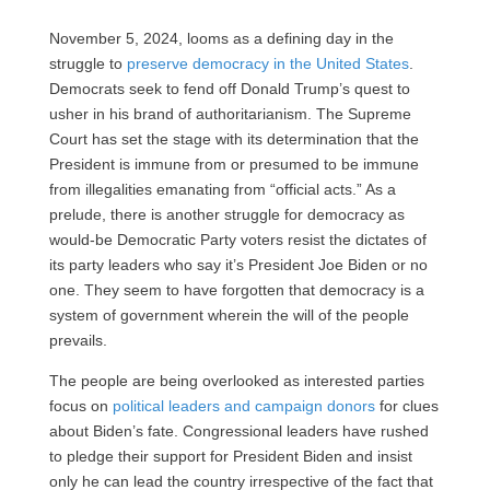
November 5, 2024, looms as a defining day in the
struggle to
preserve democracy in the United States
.
Democrats seek to fend off Donald Trump’s quest to
usher in his brand of authoritarianism. The Supreme
Court has set the stage with its determination that the
President is immune from or presumed to be immune
from illegalities emanating from “official acts.” As a
prelude, there is another struggle for democracy as
would-be Democratic Party voters resist the dictates of
its party leaders who say it’s President Joe Biden or no
one. They seem to have forgotten that democracy is a
system of government wherein the will of the people
prevails.
The people are being overlooked as interested parties
focus on
political leaders and campaign donors
for clues
about Biden’s fate. Congressional leaders have rushed
to pledge their support for President Biden and insist
only he can lead the country irrespective of the fact that