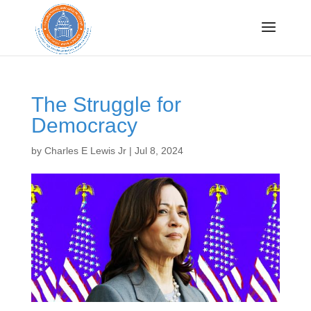
Sign up for CRISP
updates!
The Struggle for
Democracy
Get news from Congressional Research Institute 
for Social Work and Policy in your inbox.
by
Charles E Lewis Jr
|
Jul 8, 2024
Email
By submitting this form, you are consenting to receive marketing emails
from: Congressional Research Institute for Social Work and Policy, 750
First Street, NE, Washington, DC, 20002, US, http://www.crispinc.org. You
can revoke your consent to receive emails at any time by using the
SafeUnsubscribe® link, found at the bottom of every email.
Emails are
serviced by Constant Contact.
Sign up!