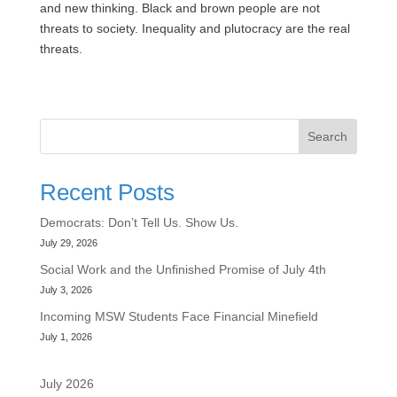
and new thinking. Black and brown people are not
threats to society. Inequality and plutocracy are the real
threats.
Search
Recent Posts
Democrats: Don’t Tell Us. Show Us.
July 29, 2026
Social Work and the Unfinished Promise of July 4th
July 3, 2026
Incoming MSW Students Face Financial Minefield
July 1, 2026
July 2026