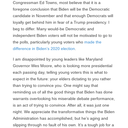
Congressman Ed Towns, most believe that it is a
foregone conclusion that Biden will be the Democratic
candidate in November and that enough Democrats will
loyally get behind him in fear of a Trump presidency. I
beg to differ. Many would-be Democratic and
independent Biden voters will not be motivated to go to
the polls, particularly young voters who
made the
difference in Biden’s 2020 election
.
I am disappointed by young leaders like Maryland
Governor Wes Moore, who is looking more presidential
each passing day, telling young voters this is what to
expect in the future: your elders dictating to you rather
than trying to convince you. One might say that
reminding us of all the good things that Biden has done
warrants overlooking his miserable debate performance,
is an act of trying to convince. After all, it was just one
night. We appreciate the transformative things the Biden
Administration has accomplished, but he’s aging and
slipping through no fault of his own. It’s a tough job for a