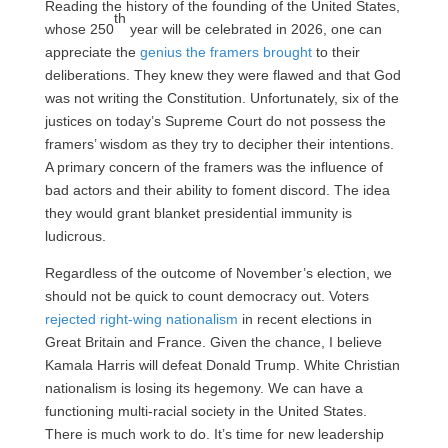
Reading the history of the founding of the United States,
th
whose 250
year will be celebrated in 2026, one can
appreciate the
genius the framers brought
to their
deliberations. They knew they were flawed and that God
was not writing the Constitution. Unfortunately, six of the
justices on today’s Supreme Court do not possess the
framers’ wisdom as they try to decipher their intentions.
A primary concern of the framers was the influence of
bad actors and their ability to foment discord. The idea
they would grant blanket presidential immunity is
ludicrous.
Regardless of the outcome of November’s election, we
should not be quick to count democracy out. Voters
rejected right-wing nationalism
in recent elections in
Great Britain and France. Given the chance, I believe
Kamala Harris will defeat Donald Trump. White Christian
nationalism is losing its hegemony. We can have a
functioning multi-racial society in the United States.
There is much work to do. It’s time for new leadership