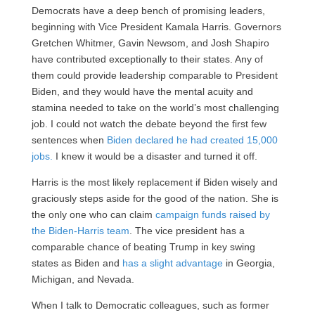
Democrats have a deep bench of promising leaders,
beginning with Vice President Kamala Harris. Governors
Gretchen Whitmer, Gavin Newsom, and Josh Shapiro
have contributed exceptionally to their states. Any of
them could provide leadership comparable to President
Biden, and they would have the mental acuity and
stamina needed to take on the world’s most challenging
job. I could not watch the debate beyond the first few
sentences when
Biden declared he had created 15,000
jobs.
I knew it would be a disaster and turned it off.
Harris is the most likely replacement if Biden wisely and
graciously steps aside for the good of the nation. She is
the only one who can claim
campaign funds raised by
the Biden-Harris team
. The vice president has a
comparable chance of beating Trump in key swing
states as Biden and
has a slight advantage
in Georgia,
Michigan, and Nevada.
When I talk to Democratic colleagues, such as former