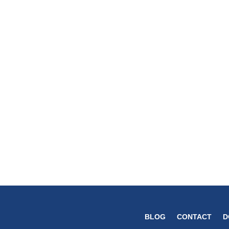
BLOG
CONTACT
D