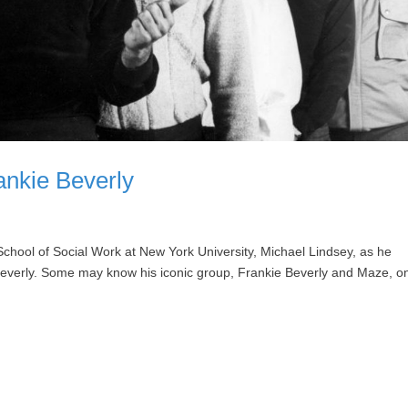
nkie Beverly
School of Social Work at New York University, Michael Lindsey, as he
 Beverly. Some may know his iconic group, Frankie Beverly and Maze, o