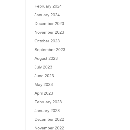
February 2024
January 2024
December 2023
November 2023
October 2023
September 2023
August 2023
July 2023
June 2023
May 2023
April 2023
February 2023
January 2023
December 2022
November 2022