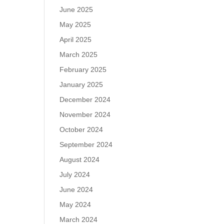
June 2025
May 2025
April 2025
March 2025
February 2025
January 2025
December 2024
November 2024
October 2024
September 2024
August 2024
July 2024
June 2024
May 2024
March 2024