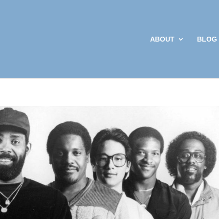
ABOUT
BLOG
Sign up
Get news from 
your inbox.
Email
By submitting this f
Social Work and Poli
your consent to rece
Emails are serviced