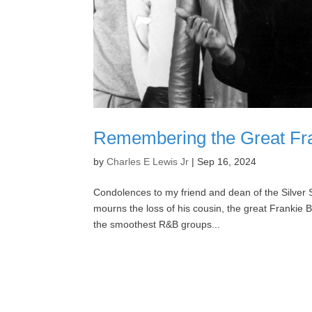
Remembering the Great Fra
by
Charles E Lewis Jr
|
Sep 16, 2024
Condolences to my friend and dean of the Silver 
mourns the loss of his cousin, the great Frankie
the smoothest R&B groups...