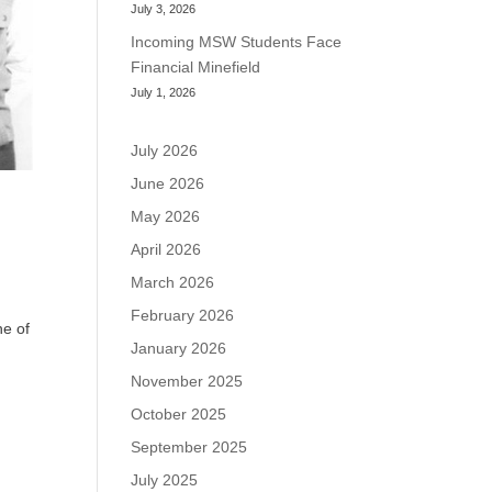
July 3, 2026
Incoming MSW Students Face
Financial Minefield
July 1, 2026
July 2026
June 2026
May 2026
April 2026
March 2026
February 2026
ne of
January 2026
November 2025
October 2025
September 2025
July 2025