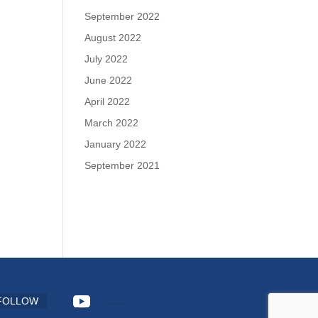
September 2022
August 2022
July 2022
June 2022
April 2022
March 2022
January 2022
September 2021
FOLLOW
FOLLOW