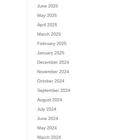
June 2025
May 2025
April 2025
March 2025
February 2025
January 2025
December 2024
November 2024
October 2024
September 2024
August 2024
July 2024
June 2024
May 2024
March 2024