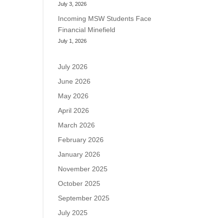
July 3, 2026
Incoming MSW Students Face
Financial Minefield
July 1, 2026
July 2026
June 2026
May 2026
April 2026
March 2026
February 2026
January 2026
November 2025
October 2025
September 2025
July 2025