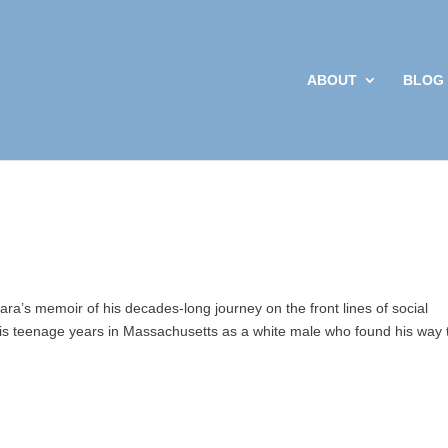
ABOUT
BLOG
Sign up
Get news from 
your inbox.
Email
By submitting this f
Social Work and Poli
your consent to rece
Emails are serviced
ara’s memoir of his decades-long journey on the front lines of social
his teenage years in Massachusetts as a white male who found his way 