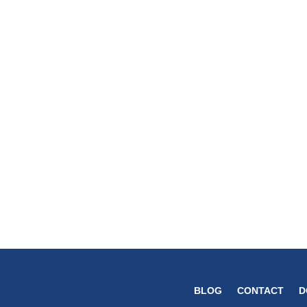
BLOG
CONTACT
D