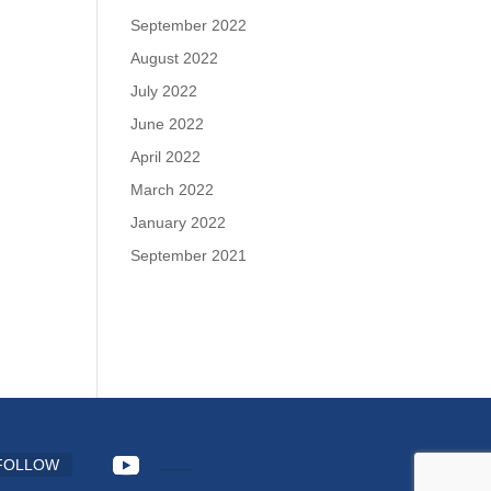
September 2022
August 2022
July 2022
June 2022
April 2022
March 2022
January 2022
September 2021
FOLLOW
FOLLOW