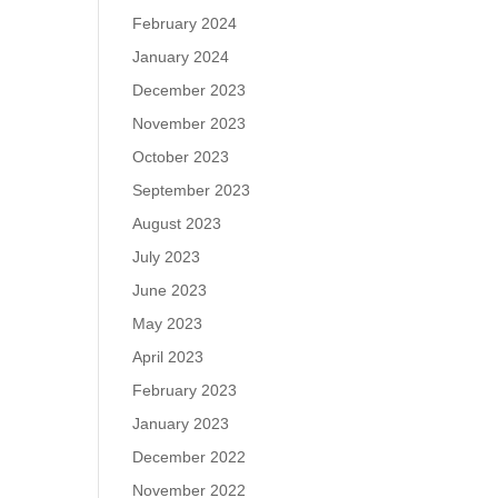
February 2024
January 2024
December 2023
November 2023
October 2023
September 2023
August 2023
July 2023
June 2023
May 2023
April 2023
February 2023
January 2023
December 2022
November 2022