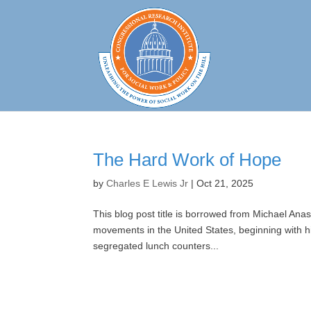
The Hard Work of Hope
by
Charles E Lewis Jr
|
Oct 21, 2025
This blog post title is borrowed from Michael Anas
movements in the United States, beginning with 
segregated lunch counters...